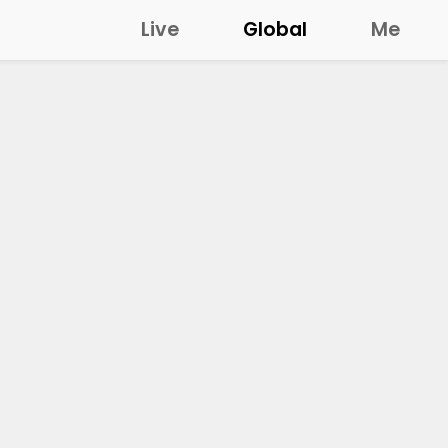
Live
Global
Me