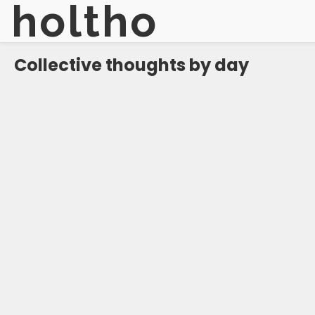
holtho
Collective thoughts by day
#
reflective
#
hopeful
#
hopeful